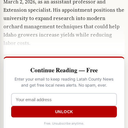
March 2, 2026, as an assistant professor and
Extension specialist. His appointment positions the
university to expand research into modern
orchard management techniques that could help
Idaho growers increase yields while reducing
labor costs.
Continue Reading — Free
Enter your email to keep reading Latah County News
and get free local news alerts. No spam, ever.
UNLOCK
Free. Unsubscribe anytime.