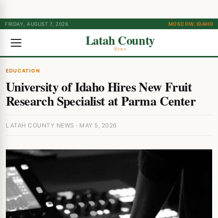
FRIDAY, AUGUST 7, 2026
MOSCOW, IDAHO
Latah County
News
EDUCATION
University of Idaho Hires New Fruit
Research Specialist at Parma Center
LATAH COUNTY NEWS · MAY 5, 2026