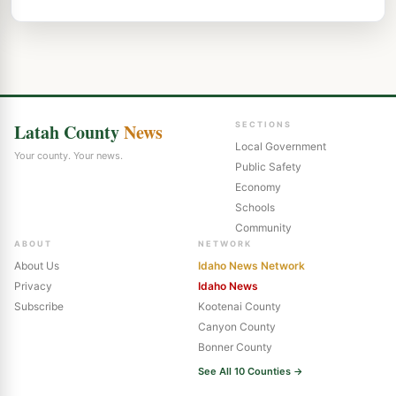
Latah County
News
SECTIONS
Local Government
Your county. Your news.
Public Safety
Economy
Schools
Community
ABOUT
NETWORK
About Us
Idaho News Network
Privacy
Idaho News
Subscribe
Kootenai County
Canyon County
Bonner County
See All 10 Counties →