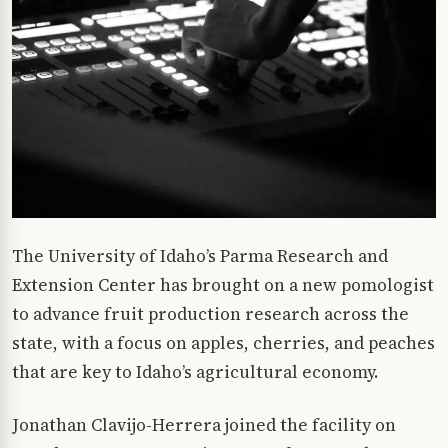
The University of Idaho’s Parma Research and
Extension Center has brought on a new pomologist
to advance fruit production research across the
state, with a focus on apples, cherries, and peaches
that are key to Idaho’s agricultural economy.
Jonathan Clavijo-Herrera joined the facility on