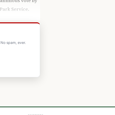
unanimous vote by
Park Service.
. No spam, ever.