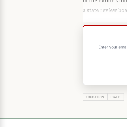
of the nation’s m
a state review bo
Enter your emai
EDUCATION
IDAHO