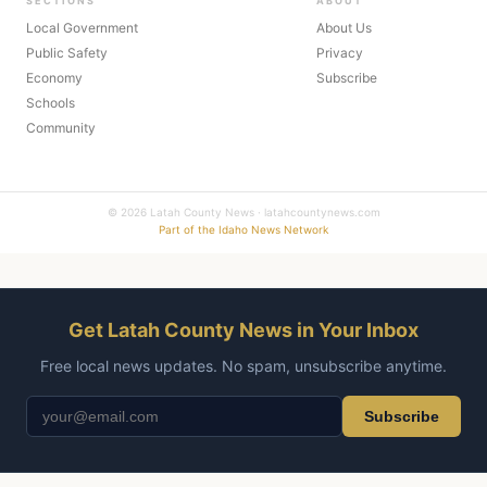
SECTIONS
ABOUT
Local Government
About Us
Public Safety
Privacy
Economy
Subscribe
Schools
Community
© 2026 Latah County News · latahcountynews.com
Part of the Idaho News Network
Get Latah County News in Your Inbox
Free local news updates. No spam, unsubscribe anytime.
Subscribe