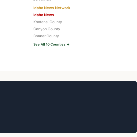
NETWORK
Idaho News Network
Idaho News
Kootenai County
Canyon County
Bonner County
See All 10 Counties →