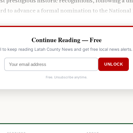
ost prestigious historic recognitions, following a 
ard to advance a formal nomination to the National 
Continue Reading — Free
l to keep reading Latah County News and get free local news alerts
UNLOCK
Free. Unsubscribe anytime.