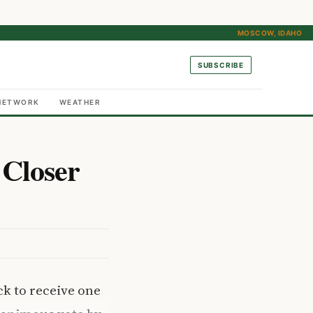
MOSCOW, IDAHO
SUBSCRIBE
NETWORK
WEATHER
 Closer
ck to receive one