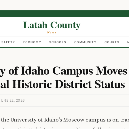
Latah County
News
C SAFETY
ECONOMY
SCHOOLS
COMMUNITY
COURTS
ty of Idaho Campus Moves
al Historic District Status
UNE 22, 2026
f the University of Idaho’s Moscow campus is on tra