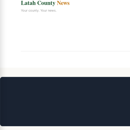
Latah County
News
Your county. Your news.