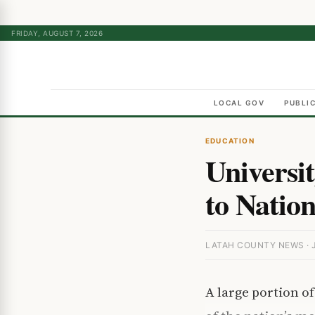
FRIDAY, AUGUST 7, 2026
LOCAL GOV
PUBLI
EDUCATION
Universi
to Nation
LATAH COUNTY NEWS · J
A large portion o