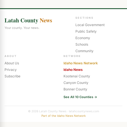
Latah County
News
SECTIONS
Local Government
Your county. Your news.
Public Safety
Economy
Schools
Community
ABOUT
NETWORK
About Us
Idaho News Network
Privacy
Idaho News
Subscribe
Kootenai County
Canyon County
Bonner County
See All 10 Counties →
© 2026 Latah County News · latahcountynews.com
Part of the Idaho News Network