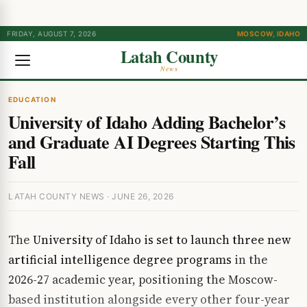
FRIDAY, AUGUST 7, 2026
MOSCOW, IDAHO
Latah County
News
EDUCATION
University of Idaho Adding Bachelor’s
and Graduate AI Degrees Starting This
Fall
LATAH COUNTY NEWS · JUNE 26, 2026
The
University of Idaho is set to launch three new
artificial intelligence degree programs
in the
2026-27 academic year, positioning the Moscow-
based institution alongside every other four-year