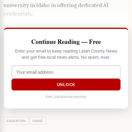
university in Idaho in offering dedicated AI
credentials.
Continue Reading — Free
Enter your email to keep reading Latah County News
and get free local news alerts. No spam, ever.
UNLOCK
Free. Unsubscribe anytime.
EDUCATION
IDAHO