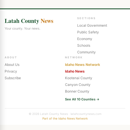
Latah County
News
SECTIONS
Local Government
Your county. Your news.
Public Safety
Economy
Schools
Community
ABOUT
NETWORK
About Us
Idaho News Network
Privacy
Idaho News
Subscribe
Kootenai County
Canyon County
Bonner County
See All 10 Counties →
© 2026 Latah County News · latahcountynews.com
Part of the Idaho News Network