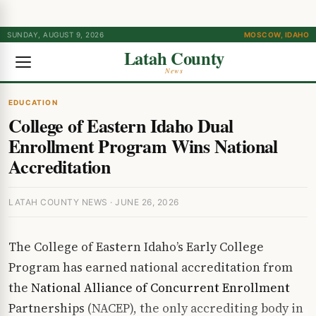
SUNDAY, AUGUST 9, 2026
MOSCOW, IDAHO
Latah County
News
EDUCATION
College of Eastern Idaho Dual
Enrollment Program Wins National
Accreditation
LATAH COUNTY NEWS · JUNE 26, 2026
The College of Eastern Idaho’s Early College
Program has earned national accreditation from
the
National Alliance of Concurrent Enrollment
Partnerships
(NACEP), the only accrediting body in