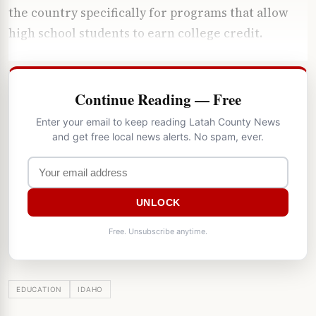
the country specifically for programs that allow
high school students to earn college credit.
Continue Reading — Free
Enter your email to keep reading Latah County News
and get free local news alerts. No spam, ever.
UNLOCK
Free. Unsubscribe anytime.
EDUCATION
IDAHO