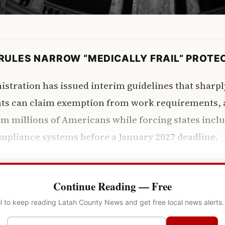
RULES NARROW “MEDICALLY FRAIL” PROTE
tration has issued interim guidelines that sharpl
nts can claim exemption from work requirements, 
om millions of Americans while forcing states incl
mpliance systems before a January 2027 deadline.
Continue Reading — Free
l to keep reading Latah County News and get free local news alerts