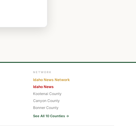
NETWORK
Idaho News Network
Idaho News
Kootenai County
Canyon County
Bonner County
See All 10 Counties →