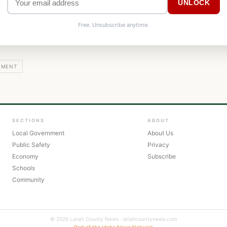
UNLOCK
Free. Unsubscribe anytime.
NMENT
SECTIONS
ABOUT
Local Government
About Us
Public Safety
Privacy
Economy
Subscribe
Schools
Community
© 2026 Latah County News · latahcountynews.com
Part of the Idaho News Network