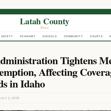
Latah County
News
C SAFETY
ECONOMY
SCHOOLS
COMMUNITY
COURTS
ministration Tightens Me
mption, Affecting Covera
s in Idaho
ULY 2, 2026