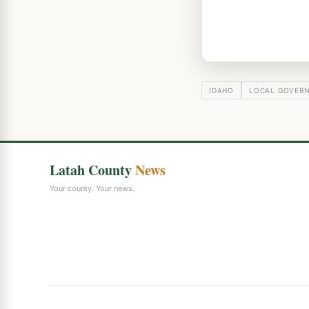
IDAHO
LOCAL GOVER
Latah County
News
Your county. Your news.