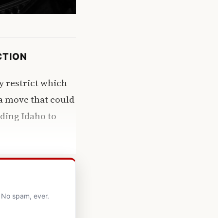
CTION
y restrict which
a move that could
uding Idaho to
. No spam, ever.