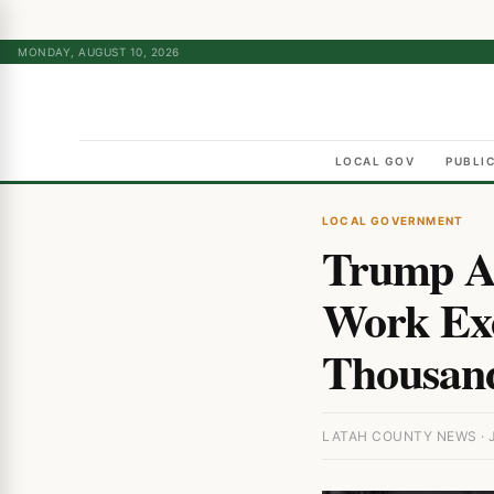
MONDAY, AUGUST 10, 2026
LOCAL GOV
PUBLI
LOCAL GOVERNMENT
Trump Ad
Work Exe
Thousand
LATAH COUNTY NEWS · J