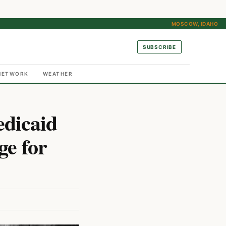
MOSCOW, IDAHO
SUBSCRIBE
NETWORK
WEATHER
dicaid
ge for