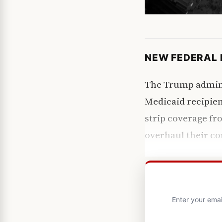
NEW FEDERAL 
The Trump adminis
Medicaid recipie
strip coverage fr
overhaul their co
Enter your emai