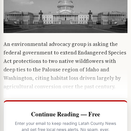
An environmental advocacy group is asking the
federal government to extend Endangered Species
Act protections to two native wildflowers with
deep ties to the Palouse region of Idaho and
Washington, citing habitat loss driven largely by
agricultural conversion over the past century.
Continue Reading — Free
Enter your email to keep reading Latah County News
and get free local news alerts. No spam, ever.