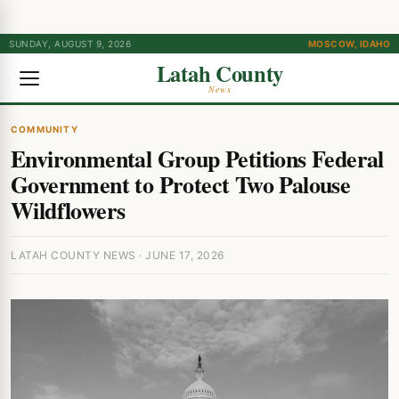
SUNDAY, AUGUST 9, 2026
MOSCOW, IDAHO
Latah County
News
COMMUNITY
Environmental Group Petitions Federal
Government to Protect Two Palouse
Wildflowers
LATAH COUNTY NEWS · JUNE 17, 2026