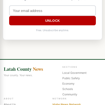
UNLOCK
Free. Unsubscribe anytime.
Latah County
News
SECTIONS
Local Government
Your county. Your news.
Public Safety
Economy
Schools
Community
ABOUT
NETWORK
About Us
Idaho News Network