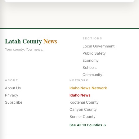
Latah County
News
SECTIONS
Local Government
Your county. Your news.
Public Safety
Economy
Schools
Community
ABOUT
NETWORK
About Us
Idaho News Network
Privacy
Idaho News
Subscribe
Kootenai County
Canyon County
Bonner County
See All 10 Counties →