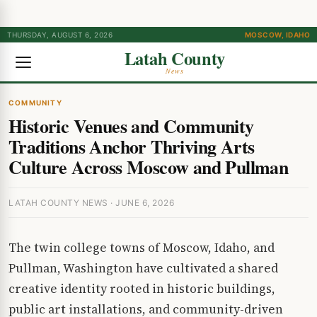
THURSDAY, AUGUST 6, 2026
MOSCOW, IDAHO
Latah County
News
COMMUNITY
Historic Venues and Community
Traditions Anchor Thriving Arts
Culture Across Moscow and Pullman
LATAH COUNTY NEWS · JUNE 6, 2026
The twin college towns of Moscow, Idaho, and
Pullman, Washington have cultivated a shared
creative identity rooted in historic buildings,
public art installations, and community-driven