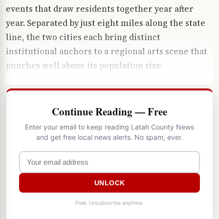
events that draw residents together year after
year. Separated by just eight miles along the state
line, the two cities each bring distinct
institutional anchors to a regional arts scene that
punches well above its population size.
Continue Reading — Free
Enter your email to keep reading Latah County News
and get free local news alerts. No spam, ever.
UNLOCK
Free. Unsubscribe anytime.