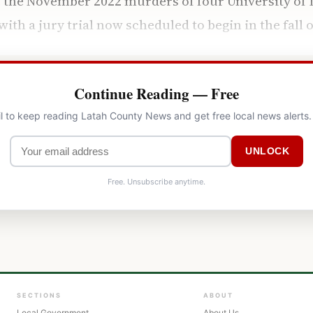
the November 2022 murders of four University of I
th a jury trial now scheduled to begin in the fall o
Continue Reading — Free
l to keep reading Latah County News and get free local news alerts
UNLOCK
Free. Unsubscribe anytime.
SECTIONS
ABOUT
Local Government
About Us