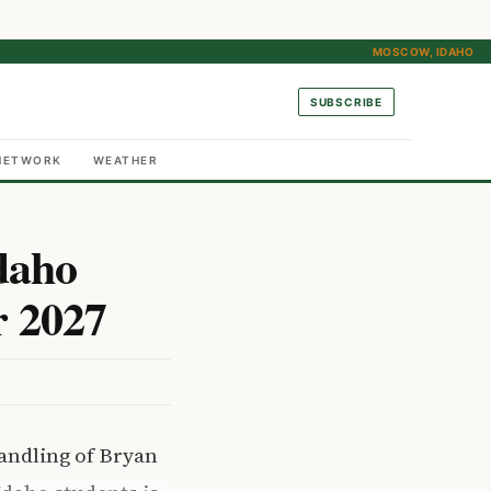
MOSCOW, IDAHO
SUBSCRIBE
NETWORK
WEATHER
daho
r 2027
handling of Bryan