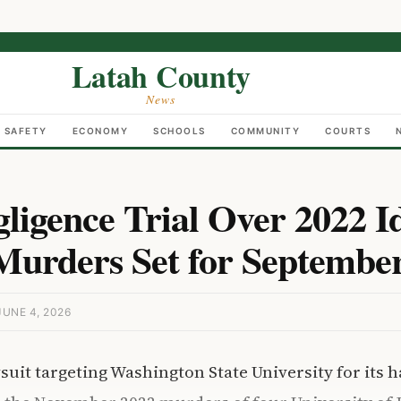
Latah County
News
C SAFETY
ECONOMY
SCHOOLS
COMMUNITY
COURTS
igence Trial Over 2022 I
Murders Set for Septembe
UNE 4, 2026
wsuit targeting Washington State University for its 