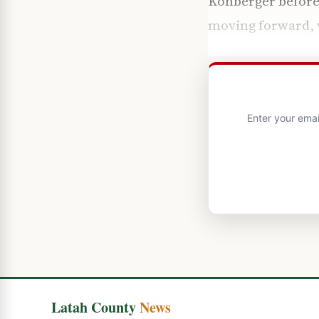
Kohberger before 
moving forward, wi
Enter your emai
Latah County
News