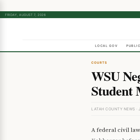
FRIDAY, AUGUST 7, 2026
LOCAL GOV
PUBLI
COURTS
WSU Negl
Student 
LATAH COUNTY NEWS · J
A federal civil la