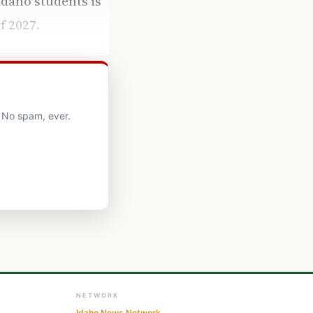
daho students is
f 2027.
. No spam, ever.
NETWORK
Idaho News Network