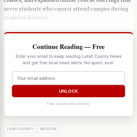
serve students who cannot attend campus during
traditional hours.
Continue Reading — Free
Enter your email to keep reading Latah County News
and get free local news alerts. No spam, ever.
UNLOCK
Free. Unsubscribe anytime.
LATAH COUNTY
MOSCOW