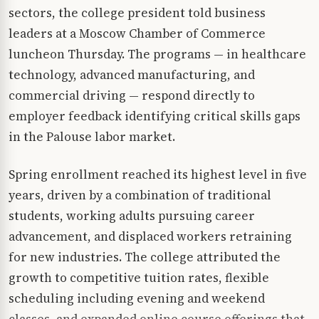
sectors, the college president told business
leaders at a Moscow Chamber of Commerce
luncheon Thursday. The programs — in healthcare
technology, advanced manufacturing, and
commercial driving — respond directly to
employer feedback identifying critical skills gaps
in the Palouse labor market.
Spring enrollment reached its highest level in five
years, driven by a combination of traditional
students, working adults pursuing career
advancement, and displaced workers retraining
for new industries. The college attributed the
growth to competitive tuition rates, flexible
scheduling including evening and weekend
classes, and expanded online course offerings that