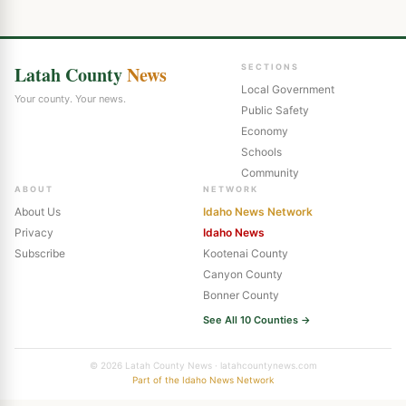
Latah County
News
SECTIONS
Local Government
Your county. Your news.
Public Safety
Economy
Schools
Community
ABOUT
NETWORK
About Us
Idaho News Network
Privacy
Idaho News
Subscribe
Kootenai County
Canyon County
Bonner County
See All 10 Counties →
© 2026 Latah County News · latahcountynews.com
Part of the Idaho News Network