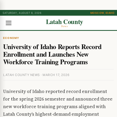
SATURDAY, AUGUST 8, 2026
MOSCOW, IDAHO
Latah County
News
ECONOMY
University of Idaho Reports Record
Enrollment and Launches New
Workforce Training Programs
LATAH COUNTY NEWS · MARCH 17, 2026
University of Idaho reported record enrollment
for the spring 2026 semester and announced three
new workforce training programs aligned with
Latah County’s highest-demand employment