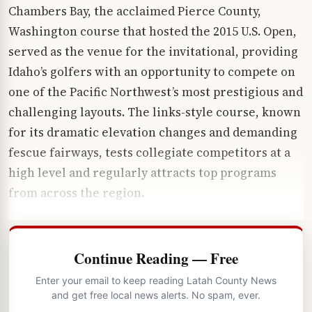
Chambers Bay, the acclaimed Pierce County,
Washington course that hosted the 2015 U.S. Open,
served as the venue for the invitational, providing
Idaho’s golfers with an opportunity to compete on
one of the Pacific Northwest’s most prestigious and
challenging layouts. The links-style course, known
for its dramatic elevation changes and demanding
fescue fairways, tests collegiate competitors at a
high level and regularly attracts top programs
from across the region.
Continue Reading — Free
Enter your email to keep reading Latah County News
and get free local news alerts. No spam, ever.