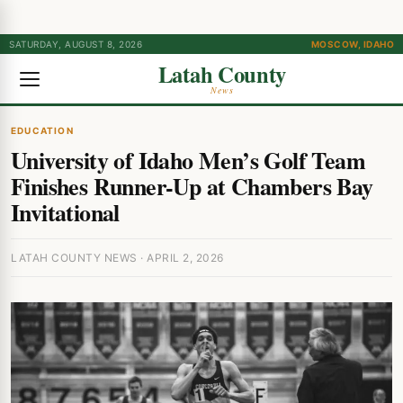
SATURDAY, AUGUST 8, 2026
MOSCOW, IDAHO
Latah County
News
EDUCATION
University of Idaho Men’s Golf Team
Finishes Runner-Up at Chambers Bay
Invitational
LATAH COUNTY NEWS · APRIL 2, 2026