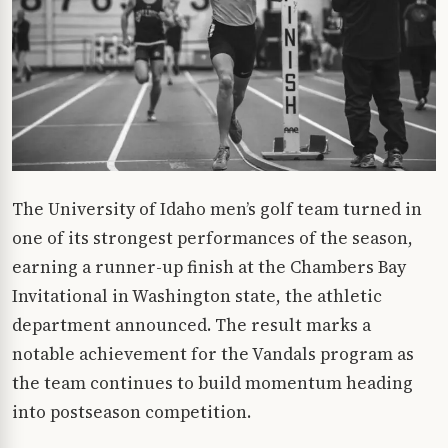
The University of Idaho men’s golf team turned in
one of its strongest performances of the season,
earning a runner-up finish at the Chambers Bay
Invitational in Washington state, the athletic
department announced. The result marks a
notable achievement for the Vandals program as
the team continues to build momentum heading
into postseason competition.