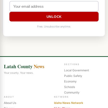
UNLOCK
Free. Unsubscribe anytime.
Latah County
News
SECTIONS
Local Government
Your county. Your news.
Public Safety
Economy
Schools
Community
ABOUT
NETWORK
About Us
Idaho News Network