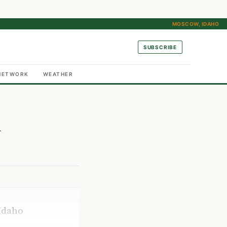
MOSCOW, IDAHO
SUBSCRIBE
NETWORK
WEATHER
n
Idaho