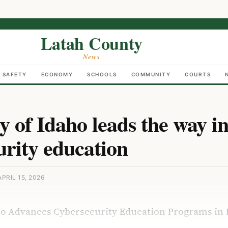
Latah County
News
C SAFETY
ECONOMY
SCHOOLS
COMMUNITY
COURTS
y of Idaho leads the way i
urity education
PRIL 15, 2026
aho Advances Cybersecurity Education Programs in 