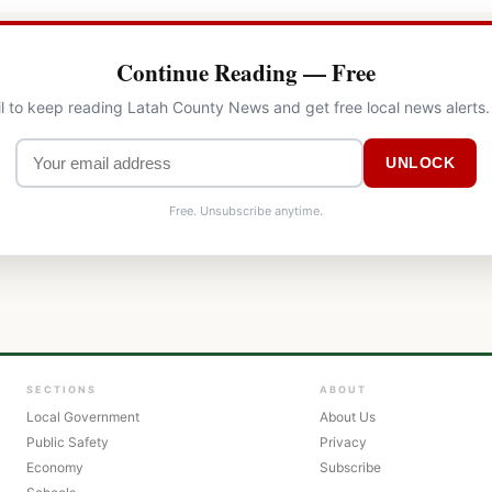
Continue Reading — Free
l to keep reading Latah County News and get free local news alerts
UNLOCK
Free. Unsubscribe anytime.
SECTIONS
ABOUT
Local Government
About Us
Public Safety
Privacy
Economy
Subscribe