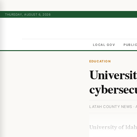
THURSDAY, AUGUST 6, 2026
LOCAL GOV
PUBLI
EDUCATION
Universit
cybersec
LATAH COUNTY NEWS · A
University of Id