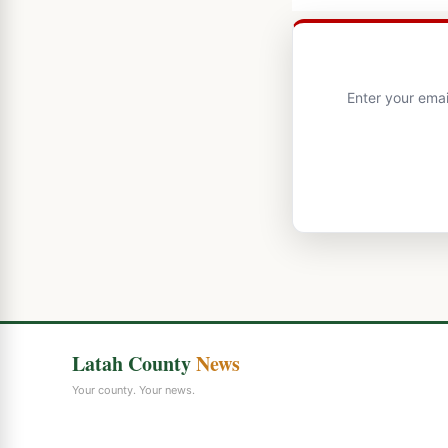
Enter your emai
Latah County
News
Your county. Your news.