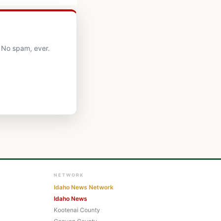
. No spam, ever.
NETWORK
Idaho News Network
Idaho News
Kootenai County