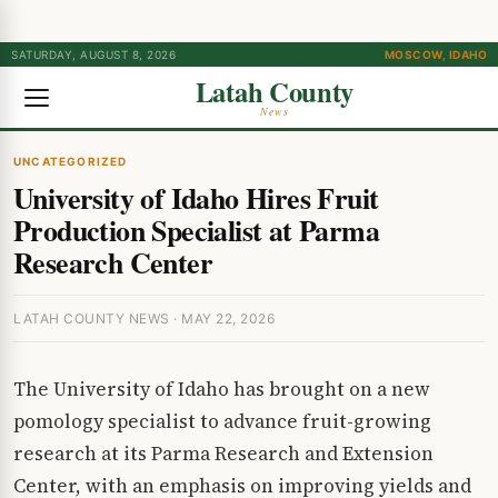
SATURDAY, AUGUST 8, 2026
MOSCOW, IDAHO
Latah County
News
UNCATEGORIZED
University of Idaho Hires Fruit
Production Specialist at Parma
Research Center
LATAH COUNTY NEWS · MAY 22, 2026
The University of Idaho has brought on a new
pomology specialist to advance fruit-growing
research at its Parma Research and Extension
Center, with an emphasis on improving yields and