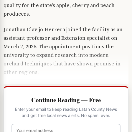
quality for the state’s apple, cherry and peach
producers.
Jonathan Clavijo-Herrera joined the facility as an
assistant professor and Extension specialist on
March 2, 2026. The appointment positions the
university to expand research into modern
orchard techniques that have shown promise in
other regions.
Continue Reading — Free
Enter your email to keep reading Latah County News
and get free local news alerts. No spam, ever.