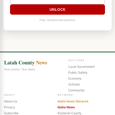
UNLOCK
Free. Unsubscribe anytime.
Latah County
News
SECTIONS
Local Government
Your county. Your news.
Public Safety
Economy
Schools
Community
ABOUT
NETWORK
About Us
Idaho News Network
Privacy
Idaho News
Subscribe
Kootenai County