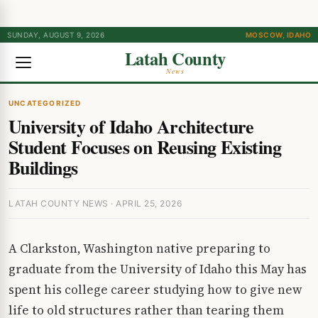
SUNDAY, AUGUST 9, 2026
MOSCOW, IDAHO
Latah County
News
UNCATEGORIZED
University of Idaho Architecture
Student Focuses on Reusing Existing
Buildings
LATAH COUNTY NEWS · APRIL 25, 2026
A Clarkston, Washington native preparing to
graduate from the University of Idaho this May has
spent his college career studying how to give new
life to old structures rather than tearing them