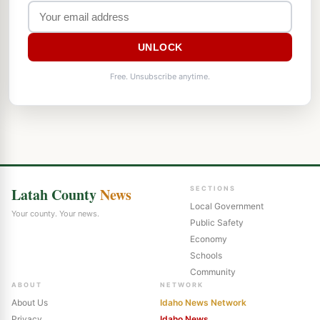
UNLOCK
Free. Unsubscribe anytime.
Latah County
News
SECTIONS
Local Government
Your county. Your news.
Public Safety
Economy
Schools
Community
ABOUT
NETWORK
About Us
Idaho News Network
Privacy
Idaho News