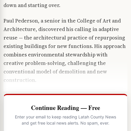
down and starting over.
Paul Pederson, a senior in the College of Art and
Architecture, discovered his calling in adaptive
reuse — the architectural practice of repurposing
existing buildings for new functions. His approach
combines environmental stewardship with
creative problem-solving, challenging the
conventional model of demolition and new
construction.
Continue Reading — Free
Enter your email to keep reading Latah County News
and get free local news alerts. No spam, ever.