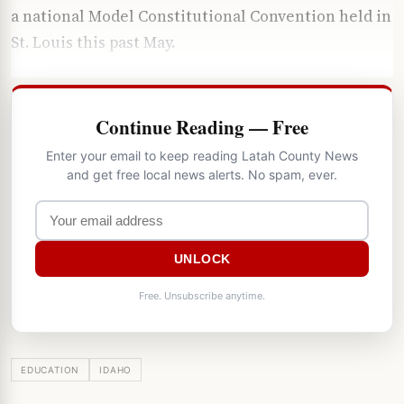
a national Model Constitutional Convention held in
St. Louis this past May.
Continue Reading — Free
Enter your email to keep reading Latah County News
and get free local news alerts. No spam, ever.
UNLOCK
Free. Unsubscribe anytime.
EDUCATION
IDAHO