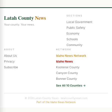
Latah County
News
SECTIONS
Local Government
Your county. Your news.
Public Safety
Economy
Schools
Community
ABOUT
NETWORK
About Us
Idaho News Network
Privacy
Idaho News
Subscribe
Kootenai County
Canyon County
Bonner County
See All 10 Counties →
© 2026 Latah County News · latahcountynews.com
Part of the Idaho News Network