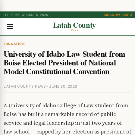
THURSDAY, AUGUST 6, 2026
MOSCOW, IDAHO
Latah County
News
EDUCATION
University of Idaho Law Student from
Boise Elected President of National
Model Constitutional Convention
LATAH COUNTY NEWS · JUNE 30, 2026
A University of Idaho College of Law student from
Boise has built a remarkable record of public
service and legal leadership in just two years of
law school — capped by her election as president of