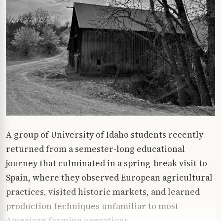
A group of University of Idaho students recently
returned from a semester-long educational
journey that culminated in a spring-break visit to
Spain, where they observed European agricultural
practices, visited historic markets, and learned
production techniques unfamiliar to most
American farming operations.