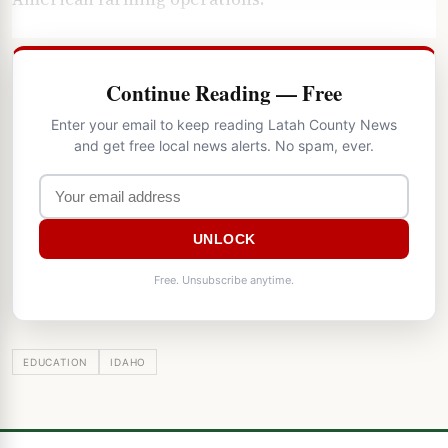
Continue Reading — Free
Enter your email to keep reading Latah County News
and get free local news alerts. No spam, ever.
UNLOCK
Free. Unsubscribe anytime.
EDUCATION
IDAHO