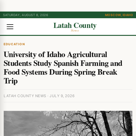
SATURDAY, AUGUST 8, 2026
MOSCOW, IDAHO
Latah County
News
EDUCATION
University of Idaho Agricultural
Students Study Spanish Farming and
Food Systems During Spring Break
Trip
LATAH COUNTY NEWS · JULY 9, 2026