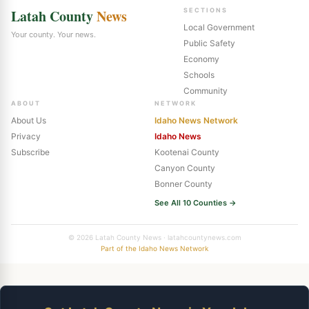
Latah County
News
SECTIONS
Local Government
Your county. Your news.
Public Safety
Economy
Schools
Community
ABOUT
NETWORK
About Us
Idaho News Network
Privacy
Idaho News
Subscribe
Kootenai County
Canyon County
Bonner County
See All 10 Counties →
© 2026 Latah County News · latahcountynews.com
Part of the Idaho News Network