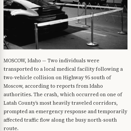
MOSCOW, Idaho — Two individuals were
transported to a local medical facility following a
two-vehicle collision on Highway 95 south of
Moscow, according to reports from Idaho
authorities. The crash, which occurred on one of
Latah County’s most heavily traveled corridors,
prompted an emergency response and temporarily
affected traffic flow along the busy north-south
route.