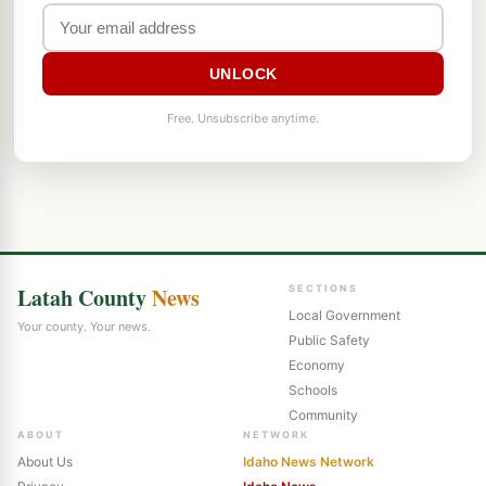
UNLOCK
Free. Unsubscribe anytime.
Latah County
News
SECTIONS
Local Government
Your county. Your news.
Public Safety
Economy
Schools
Community
ABOUT
NETWORK
About Us
Idaho News Network