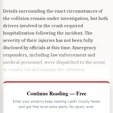
Details surrounding the exact circumstances of
the collision remain under investigation, but both
drivers involved in the crash required
hospitalization following the incident. The
severity of their injuries has not been fully
disclosed by officials at this time. Emergency
responders, including law enforcement and
medical personnel, were dispatched to the scene
to render aid and manage the situation.
Continue Reading — Free
Enter your email to keep reading Latah County News
and get free local news alerts. No spam, ever.