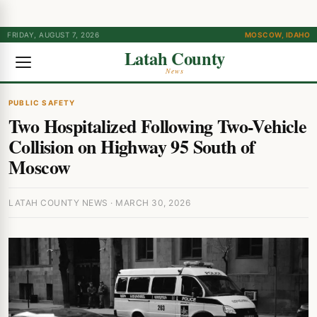
FRIDAY, AUGUST 7, 2026
MOSCOW, IDAHO
Latah County
News
PUBLIC SAFETY
Two Hospitalized Following Two-Vehicle
Collision on Highway 95 South of
Moscow
LATAH COUNTY NEWS · MARCH 30, 2026