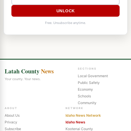
UNLOCK
Free. Unsubscribe anytime.
Latah County
News
SECTIONS
Local Government
Your county. Your news.
Public Safety
Economy
Schools
Community
ABOUT
NETWORK
About Us
Idaho News Network
Privacy
Idaho News
Subscribe
Kootenai County