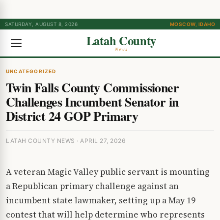
SATURDAY, AUGUST 8, 2026
MOSCOW, IDAHO
Latah County
News
UNCATEGORIZED
Twin Falls County Commissioner
Challenges Incumbent Senator in
District 24 GOP Primary
LATAH COUNTY NEWS · APRIL 27, 2026
A veteran Magic Valley public servant is mounting
a Republican primary challenge against an
incumbent state lawmaker, setting up a May 19
contest that will help determine who represents