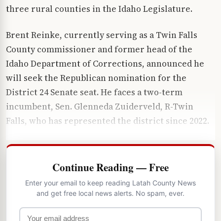
three rural counties in the Idaho Legislature.
Brent Reinke, currently serving as a Twin Falls
County commissioner and former head of the
Idaho Department of Corrections, announced he
will seek the Republican nomination for the
District 24 Senate seat. He faces a two-term
incumbent, Sen. Glenneda Zuiderveld, R-Twin
Falls, who has represented the district since 2022.
Continue Reading — Free
Enter your email to keep reading Latah County News
and get free local news alerts. No spam, ever.