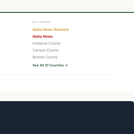
NETWORK
Idaho News Network
Idaho News
Kootenai County
Canyon County
Bonner County
See All 10 Counties →