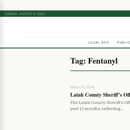
SUNDAY, AUGUST 9, 2026
LOCAL GOV
PUBLI
Tag:
Fentanyl
March 22, 2026
Latah County Sheriff’s Of
The Latah County Sheriff’s Of
past 12 months, reflecting…