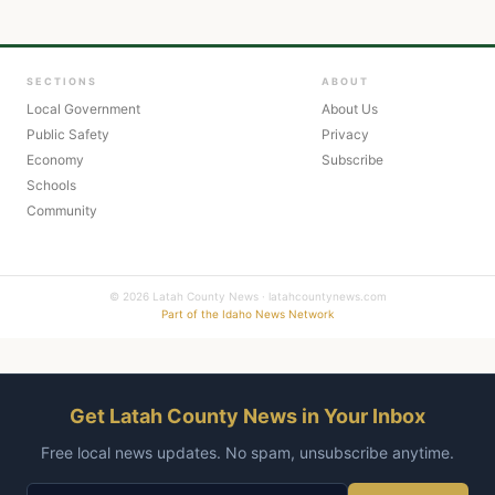
SECTIONS
ABOUT
Local Government
About Us
Public Safety
Privacy
Economy
Subscribe
Schools
Community
© 2026 Latah County News · latahcountynews.com
Part of the Idaho News Network
Get Latah County News in Your Inbox
Free local news updates. No spam, unsubscribe anytime.