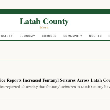
Latah County
News
C SAFETY
ECONOMY
SCHOOLS
COMMUNITY
COURTS
fice Reports Increased Fentanyl Seizures Across Latah Co
fice reported Thursday that fentanyl seizures in Latah County ha