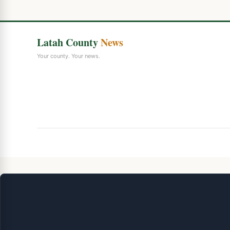
Latah County
News
Your county. Your news.