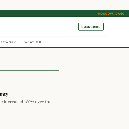
MOSCOW, IDAHO
SUBSCRIBE
NETWORK
WEATHER
unty
ve increased 180% over the