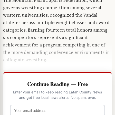
The Mountain Pacific Sports Federation, which
governs wrestling competition among several
western universities, recognized the Vandal
athletes across multiple weight classes and award
categories. Earning fourteen total honors among
six competitors represents a significant
achievement for a program competing in one of
the more demanding conference environments in
collegiate wrestling.
Continue Reading — Free
Enter your email to keep reading Latah County News
and get free local news alerts. No spam, ever.