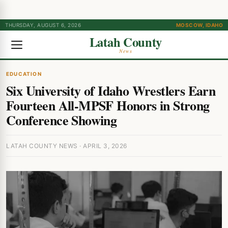
THURSDAY, AUGUST 6, 2026
MOSCOW, IDAHO
Latah County
News
EDUCATION
Six University of Idaho Wrestlers Earn
Fourteen All-MPSF Honors in Strong
Conference Showing
LATAH COUNTY NEWS · APRIL 3, 2026