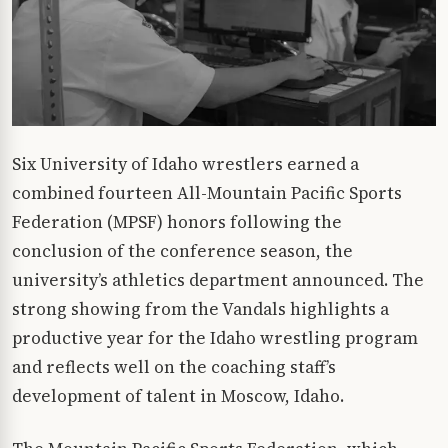
Six University of Idaho wrestlers earned a
combined fourteen All-Mountain Pacific Sports
Federation (MPSF) honors following the
conclusion of the conference season, the
university’s athletics department announced. The
strong showing from the Vandals highlights a
productive year for the Idaho wrestling program
and reflects well on the coaching staff’s
development of talent in Moscow, Idaho.