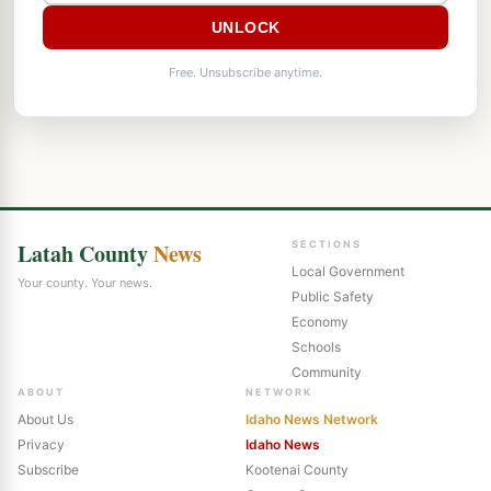
UNLOCK
Free. Unsubscribe anytime.
Latah County
News
SECTIONS
Local Government
Your county. Your news.
Public Safety
Economy
Schools
Community
ABOUT
NETWORK
About Us
Idaho News Network
Privacy
Idaho News
Subscribe
Kootenai County