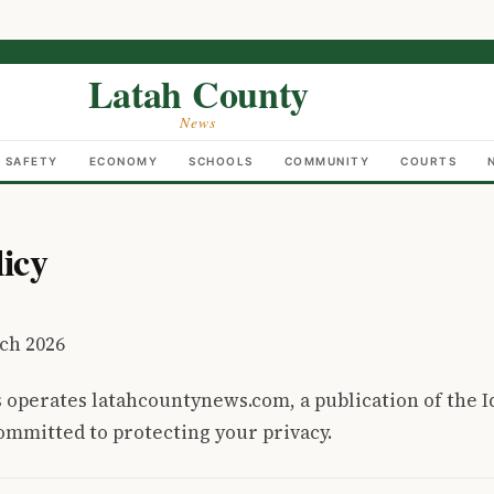
Latah County
News
C SAFETY
ECONOMY
SCHOOLS
COMMUNITY
COURTS
licy
ch 2026
 operates latahcountynews.com, a publication of the 
mmitted to protecting your privacy.