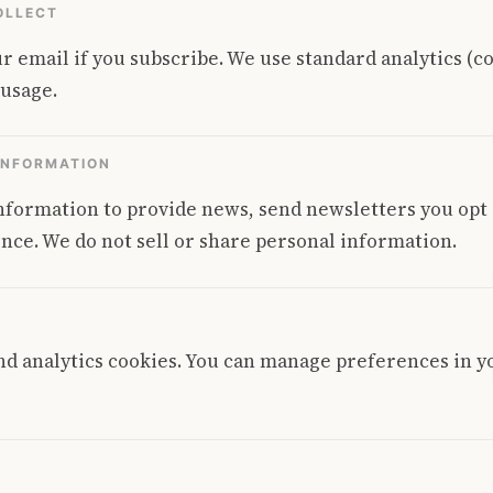
OLLECT
r email if you subscribe. We use standard analytics (c
 usage.
INFORMATION
nformation to provide news, send newsletters you opt
nce. We do not sell or share personal information.
nd analytics cookies. You can manage preferences in 