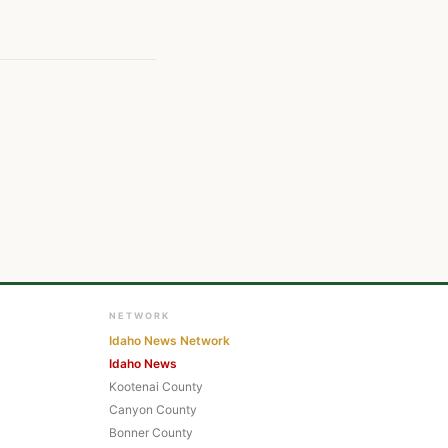
NETWORK
Idaho News Network
Idaho News
Kootenai County
Canyon County
Bonner County