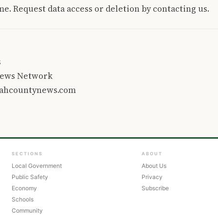
e. Request data access or deletion by contacting us.
s
 News Network
tahcountynews.com
SECTIONS
ABOUT
Local Government
About Us
Public Safety
Privacy
Economy
Subscribe
Schools
Community