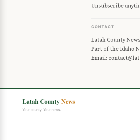
Unsubscribe anytim
CONTACT
Latah County New
Part of the Idaho
Email: contact@la
Latah County
News
Your county. Your news.