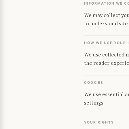
INFORMATION WE C
We may collect you
to understand site
HOW WE USE YOUR 
We use collected i
the reader experie
COOKIES
We use essential a
settings.
YOUR RIGHTS