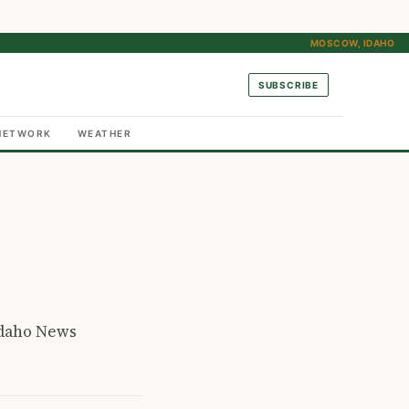
MOSCOW, IDAHO
SUBSCRIBE
NETWORK
WEATHER
Idaho News