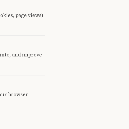
ookies, page views)
 into, and improve
your browser