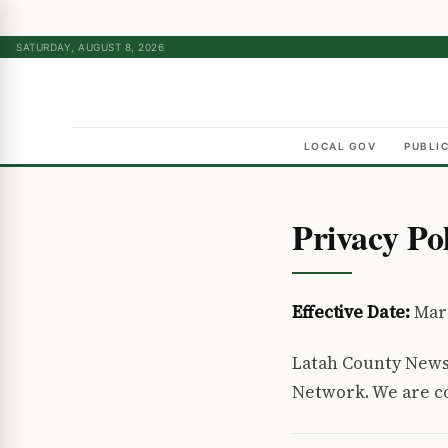
SATURDAY, AUGUST 8, 2026
LOCAL GOV
PUBLI
Privacy Po
Effective Date:
Mar
Latah County News
Network. We are co