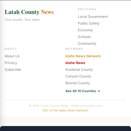
Latah County
News
SECTIONS
Local Government
Your county. Your news.
Public Safety
Economy
Schools
Community
ABOUT
NETWORK
About Us
Idaho News Network
Privacy
Idaho News
Subscribe
Kootenai County
Canyon County
Bonner County
See All 10 Counties →
© 2026 Latah County News · latahcountynews.com
Part of the Idaho News Network