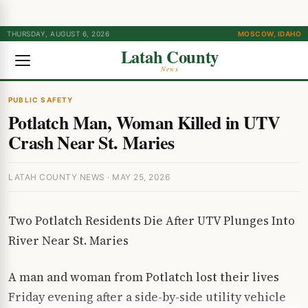
THURSDAY, AUGUST 6, 2026
MOSCOW, IDAHO
Latah County
News
PUBLIC SAFETY
Potlatch Man, Woman Killed in UTV
Crash Near St. Maries
LATAH COUNTY NEWS · MAY 25, 2026
Two Potlatch Residents Die After UTV Plunges Into
River Near St. Maries
A man and woman from Potlatch lost their lives
Friday evening after a side-by-side utility vehicle