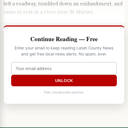
left a roadway, tumbled down an embankment, and
came to rest in a river near St. Maries.
Continue Reading — Free
Enter your email to keep reading Latah County News
and get free local news alerts. No spam, ever.
UNLOCK
Free. Unsubscribe anytime.