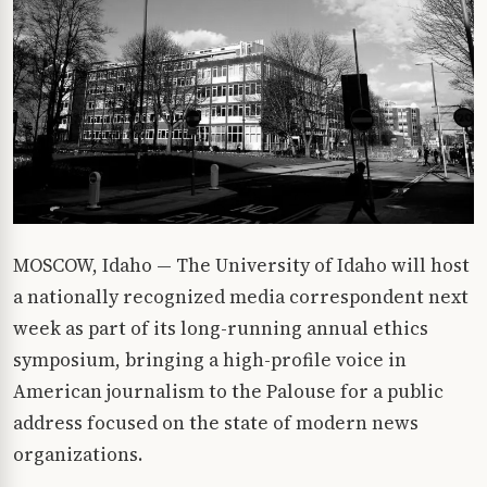
MOSCOW, Idaho — The University of Idaho will host
a nationally recognized media correspondent next
week as part of its long-running annual ethics
symposium, bringing a high-profile voice in
American journalism to the Palouse for a public
address focused on the state of modern news
organizations.