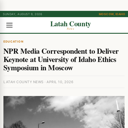
SUNDAY, AUGUST 9, 2026
MOSCOW, IDAHO
Latah County
News
EDUCATION
NPR Media Correspondent to Deliver
Keynote at University of Idaho Ethics
Symposium in Moscow
LATAH COUNTY NEWS · APRIL 10, 2026