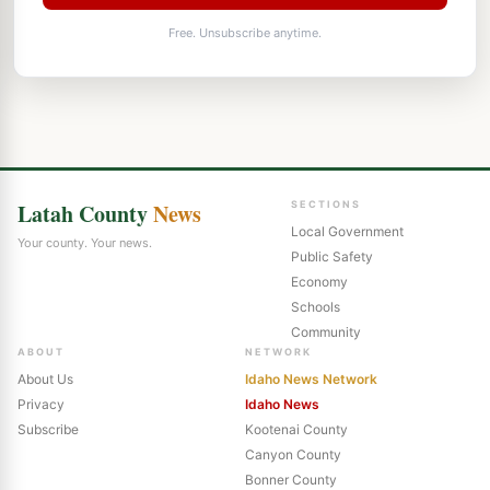
Free. Unsubscribe anytime.
Latah County
News
SECTIONS
Local Government
Your county. Your news.
Public Safety
Economy
Schools
Community
ABOUT
NETWORK
About Us
Idaho News Network
Privacy
Idaho News
Subscribe
Kootenai County
Canyon County
Bonner County