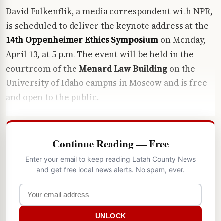
David Folkenflik, a media correspondent with NPR,
is scheduled to deliver the keynote address at the
14th Oppenheimer Ethics Symposium
on Monday,
April 13, at 5 p.m. The event will be held in the
courtroom of the
Menard Law Building
on the
University of Idaho campus in Moscow and is free
and open to the public.
Continue Reading — Free
Enter your email to keep reading Latah County News
and get free local news alerts. No spam, ever.
UNLOCK