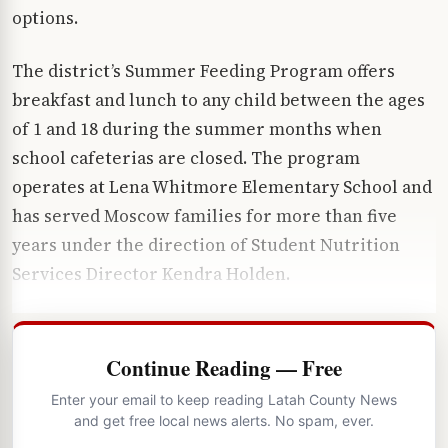
options.
The district’s Summer Feeding Program offers
breakfast and lunch to any child between the ages
of 1 and 18 during the summer months when
school cafeterias are closed. The program
operates at Lena Whitmore Elementary School and
has served Moscow families for more than five
years under the direction of Student Nutrition
Services Director Kendra Holden.
Continue Reading — Free
Enter your email to keep reading Latah County News
and get free local news alerts. No spam, ever.