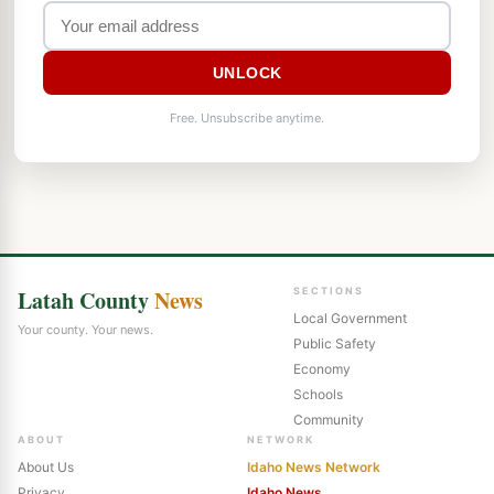
UNLOCK
Free. Unsubscribe anytime.
Latah County
News
SECTIONS
Local Government
Your county. Your news.
Public Safety
Economy
Schools
Community
ABOUT
NETWORK
About Us
Idaho News Network
Privacy
Idaho News