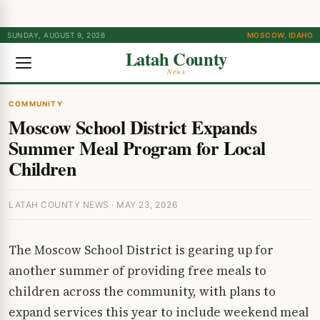
SUNDAY, AUGUST 9, 2026
MOSCOW, IDAHO
Latah County
News
COMMUNITY
Moscow School District Expands
Summer Meal Program for Local
Children
LATAH COUNTY NEWS · MAY 23, 2026
The Moscow School District is gearing up for
another summer of providing free meals to
children across the community, with plans to
expand services this year to include weekend meal