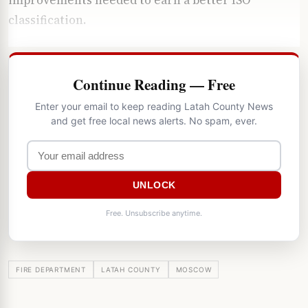
classification.
Continue Reading — Free
Enter your email to keep reading Latah County News
and get free local news alerts. No spam, ever.
UNLOCK
Free. Unsubscribe anytime.
FIRE DEPARTMENT
LATAH COUNTY
MOSCOW