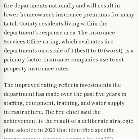
fire departments nationally and will result in
lower homeowner’s insurance premiums for many
Latah County residents living within the
department’s response area. The Insurance
Services Office rating, which evaluates fire
departments on a scale of 1 (best) to 10 (worst), is a
primary factor insurance companies use to set
property insurance rates.
The improved rating reflects investments the
department has made over the past five years in
staffing, equipment, training, and water supply
infrastructure. The fire chief said the
achievement is the result of a deliberate strategic
plan adopted in 2021 that identified specific
improvements needed to earn a better ISO