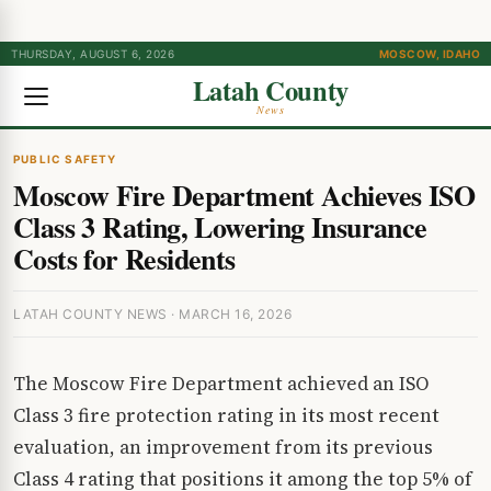
THURSDAY, AUGUST 6, 2026
MOSCOW, IDAHO
Latah County
News
PUBLIC SAFETY
Moscow Fire Department Achieves ISO
Class 3 Rating, Lowering Insurance
Costs for Residents
LATAH COUNTY NEWS · MARCH 16, 2026
The Moscow Fire Department achieved an ISO
Class 3 fire protection rating in its most recent
evaluation, an improvement from its previous
Class 4 rating that positions it among the top 5% of