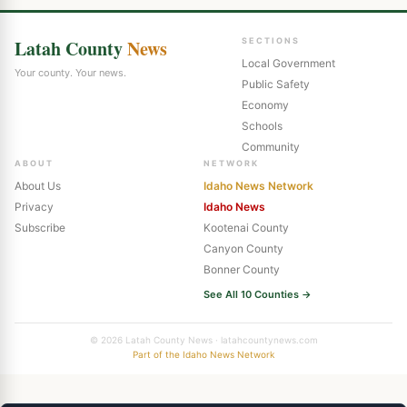
Latah County
News
SECTIONS
Local Government
Your county. Your news.
Public Safety
Economy
Schools
Community
ABOUT
NETWORK
About Us
Idaho News Network
Privacy
Idaho News
Subscribe
Kootenai County
Canyon County
Bonner County
See All 10 Counties →
© 2026 Latah County News · latahcountynews.com
Part of the Idaho News Network