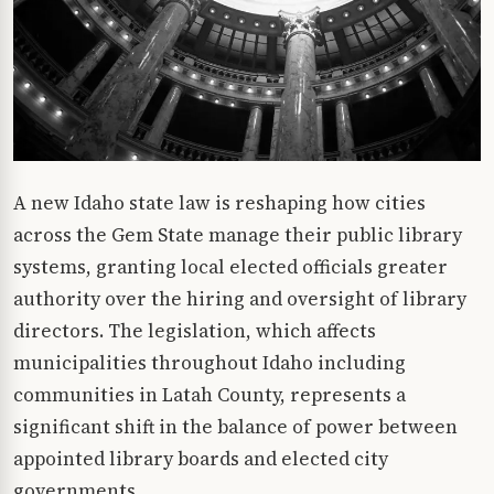
A new Idaho state law is reshaping how cities
across the Gem State manage their public library
systems, granting local elected officials greater
authority over the hiring and oversight of library
directors. The legislation, which affects
municipalities throughout Idaho including
communities in Latah County, represents a
significant shift in the balance of power between
appointed library boards and elected city
governments.