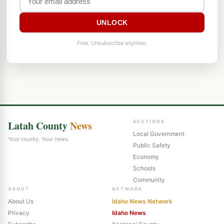
UNLOCK
Free. Unsubscribe anytime.
Latah County
News
SECTIONS
Local Government
Your county. Your news.
Public Safety
Economy
Schools
Community
ABOUT
NETWORK
About Us
Idaho News Network
Privacy
Idaho News