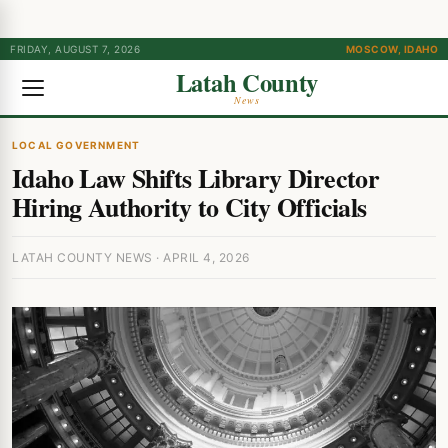
FRIDAY, AUGUST 7, 2026
MOSCOW, IDAHO
Latah County
News
LOCAL GOVERNMENT
Idaho Law Shifts Library Director
Hiring Authority to City Officials
LATAH COUNTY NEWS · APRIL 4, 2026