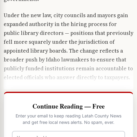
Under the new law, city councils and mayors gain
expanded authority in the hiring process for
public library directors — positions that previously
fell more squarely under the jurisdiction of
appointed library boards. The change reflects a
broader push by Idaho lawmakers to ensure that
publicly funded institutions remain accountable to
elected officials who answer directly to taxpayers.
Continue Reading — Free
Enter your email to keep reading Latah County News
and get free local news alerts. No spam, ever.