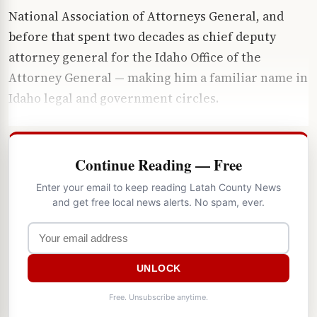
National Association of Attorneys General, and
before that spent two decades as chief deputy
attorney general for the Idaho Office of the
Attorney General — making him a familiar name in
Idaho legal and government circles.
Continue Reading — Free
Enter your email to keep reading Latah County News
and get free local news alerts. No spam, ever.
UNLOCK
Free. Unsubscribe anytime.