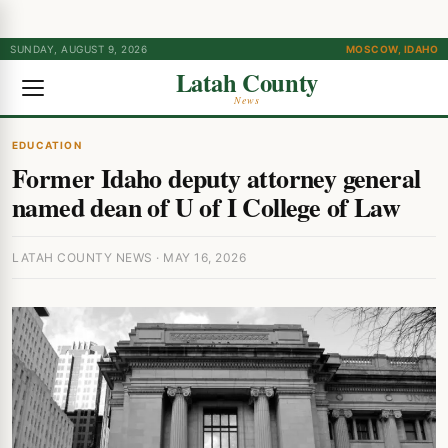
SUNDAY, AUGUST 9, 2026
MOSCOW, IDAHO
Latah County
News
EDUCATION
Former Idaho deputy attorney general
named dean of U of I College of Law
LATAH COUNTY NEWS · MAY 16, 2026