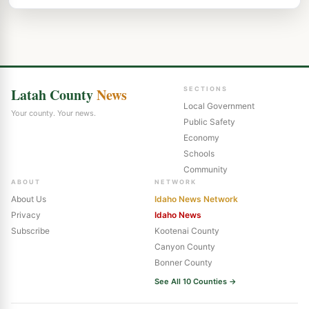
Latah County
News
SECTIONS
Local Government
Your county. Your news.
Public Safety
Economy
Schools
Community
ABOUT
NETWORK
About Us
Idaho News Network
Privacy
Idaho News
Subscribe
Kootenai County
Canyon County
Bonner County
See All 10 Counties →