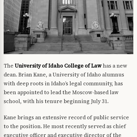
The
University of Idaho College of Law
has a new
dean. Brian Kane, a University of Idaho alumnus
with deep roots in Idaho’s legal community, has
been appointed to lead the Moscow-based law
school, with his tenure beginning July 31.
Kane brings an extensive record of public service
to the position. He most recently served as chief
executive officer and executive director of the